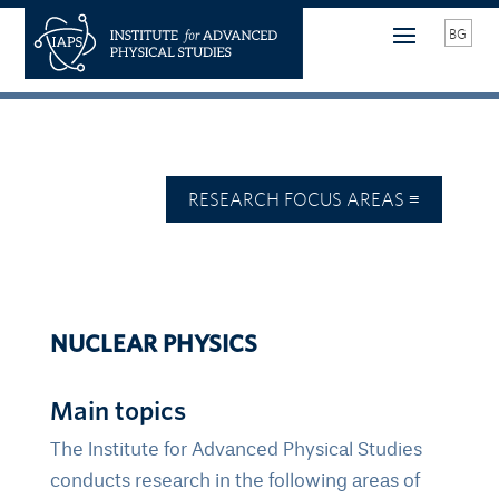
BG
NUCLEAR PHYSICS
Main topics
The Institute for Advanced Physical Studies
conducts research in the following areas of