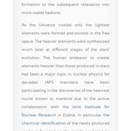
formation to the subsequent relaxation into
more stable hadrons.
As the Universe cooled only the lightest
elements were formed and existed in the free
space. The heavier elements were synthesized
much later at different stages of the stars’
evolution. The human endeavor to create
elements heavier than those produced in stars
has been a major topic in nuclear physics for
decades. IAPS members have been
participating in the discoveries of the heaviest
nuclei known to mankind due to the active
collaboration with the
Joint Institute for
Nuclear Research
in Dubna. In particular
the
chemical identification
of the newly produced