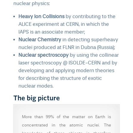
nuclear physics:
Heavy Ion Collisions
by contributing to
the
ALICE experiment at CERN
, in which the
IAPS is an associate member;
Nuclear Chemistry
in detecting superheavy
nuclei produced at
FLNR in Dubna
(Russia);
Nuclear spectroscopy
by using the
collinear
laser spectroscopy @ ISOLDE-CERN
and by
developing and applying modern theories
for describing the structure of exotic
nuclear modes.
The big picture
More than 99% of the matter on Earth is
concentrated in the atomic nuclei. The