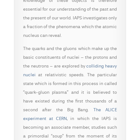
knowledge of these objects is therefore
essential for our understanding of the past and
the present of our world. IAPS investigates only
a fraction of the phenomena which the atomic
nucleus can reveal.
The quarks and the gluons which make up the
basic constituents of nuclei – the protons and
the neutrons – are explored by
colliding heavy
nuclei
at relativistic speeds. The particular
state which is formed in this process in called
“quark-gluon plasma” and it is believed to
have existed during the first thousands of a
second after the Big Bang.
The ALICE
experiment at CERN
, in which the IAPS is
becoming an associate member, studies such
a primordial “soup” from the moment of its