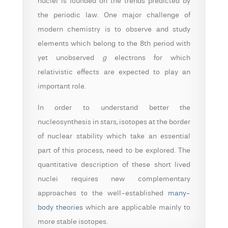
nuclei is founded on the trends predicted by
the periodic law. One major challenge of
modern chemistry is to observe and study
elements which belong to the 8th period with
yet unobserved
g
electrons for which
relativistic effects are expected to play an
important role.
In order to understand better the
nucleosynthesis in stars, isotopes at the border
of nuclear stability which take an essential
part of this process, need to be explored.
The
quantitative description of these short lived
nuclei requires new complementary
approaches to the well-established
many-
body theories
which are applicable mainly to
more stable isotopes.