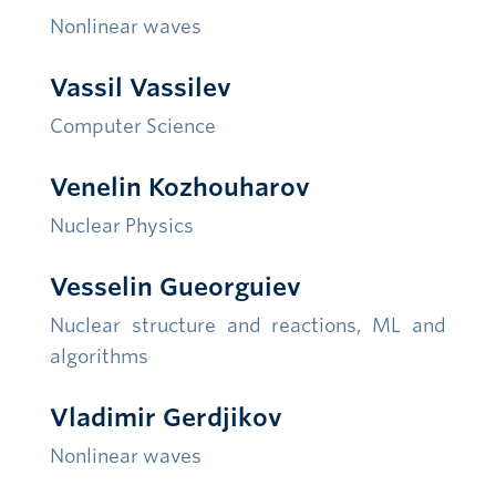
Nonlinear waves
Vassil Vassilev
Computer Science
Venelin Kozhouharov
Nuclear Physics
Vesselin Gueorguiev
Nuclear structure and reactions
, ML and
algorithms
Vladimir Gerdjikov
Nonlinear waves