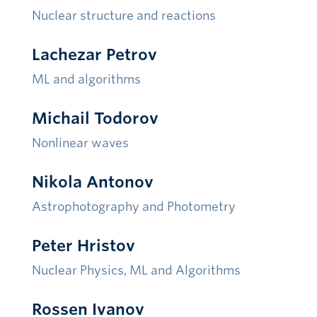
Nuclear structure and reactions
Lachezar Petrov
ML and algorithms
Michail Todorov
Nonlinear waves
Nikola Antonov
Astrophotography and Photometry
Peter Hristov
Nuclear Physics
, ML and Algorithms
Rossen Ivanov