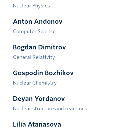
Nuclear Physics
Anton Andonov
Compute
r Science
Bogdan Dimitrov
General Relativity
Gospodin Bozhikov
Nuclear Chemistry
Deyan Yordanov
Nuclear structure and reactions
Lilia Atanasova