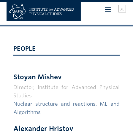
BG
PEOPLE
Stoyan Mishev
Director, Institute for Advanced Physical
Studies
Nuclear structure and reactions
, ML and
Algorithms
Alexander Hristov